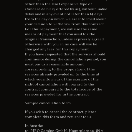
other than the least expensive type of
standard delivery offered by us), without undue
delay and in any event not later than 14 days
from the day on which we are informed about
your decision to withdraw from this contract.
For this repayment, we will use the same
means of payment that you used for the
original transaction, unless expressly agreed
otherwise with you; in no case will you be
charged any fees for this repayment.
If you have requested that the services should
commence during the cancellation period, you
must pay us a reasonable amount
corresponding to the proportion of the
services already provided up to the time at
which you inform us of the exercise of the
right of cancellation with regard to this
contract compared to the total scope of the
services provided for in the contract.
Sample cancellation form
If you wish to cancel the contract, please
complete this form and return it to us.
In Austria:
to: PIRO Gaming GmbH, Hauptplatz 40, 8970