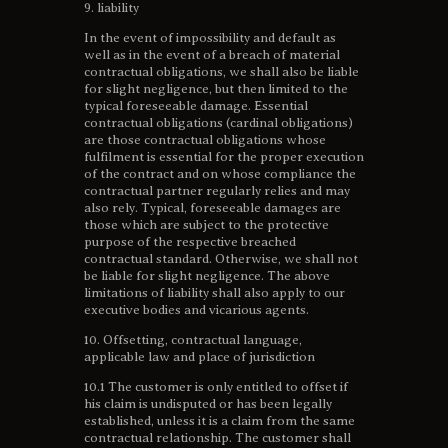
9. liability
In the event of impossibility and default as
well as in the event of a breach of material
contractual obligations, we shall also be liable
for slight negligence, but then limited to the
typical foreseeable damage. Essential
contractual obligations (cardinal obligations)
are those contractual obligations whose
fulfilment is essential for the proper execution
of the contract and on whose compliance the
contractual partner regularly relies and may
also rely. Typical, foreseeable damages are
those which are subject to the protective
purpose of the respective breached
contractual standard. Otherwise, we shall not
be liable for slight negligence. The above
limitations of liability shall also apply to our
executive bodies and vicarious agents.
10. Offsetting, contractual language,
applicable law and place of jurisdiction
10.1 The customer is only entitled to offset if
his claim is undisputed or has been legally
established, unless it is a claim from the same
contractual relationship. The customer shall