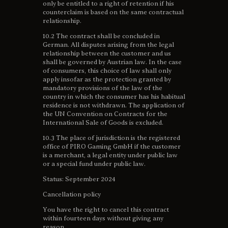
only be entitled to a right of retention if his
counterclaim is based on the same contractual
relationship.
10.2 The contract shall be concluded in
German. All disputes arising from the legal
relationship between the customer and us
shall be governed by Austrian law. In the case
of consumers, this choice of law shall only
apply insofar as the protection granted by
mandatory provisions of the law of the
country in which the consumer has his habitual
residence is not withdrawn. The application of
the UN Convention on Contracts for the
International Sale of Goods is excluded.
10.3 The place of jurisdiction is the registered
office of PIRO Gaming GmbH if the customer
is a merchant, a legal entity under public law
or a special fund under public law.
Status: September 2024
Cancellation policy
You have the right to cancel this contract
within fourteen days without giving any
reason.