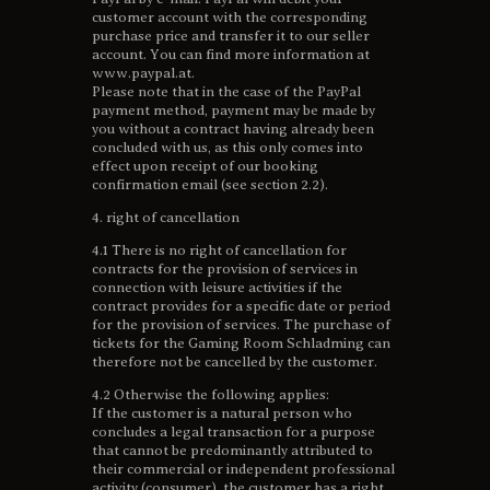
customer account with the corresponding
purchase price and transfer it to our seller
account. You can find more information at
www.paypal.at.
Please note that in the case of the PayPal
payment method, payment may be made by
you without a contract having already been
concluded with us, as this only comes into
effect upon receipt of our booking
confirmation email (see section 2.2).
4. right of cancellation
4.1 There is no right of cancellation for
contracts for the provision of services in
connection with leisure activities if the
contract provides for a specific date or period
for the provision of services. The purchase of
tickets for the Gaming Room Schladming can
therefore not be cancelled by the customer.
4.2 Otherwise the following applies:
If the customer is a natural person who
concludes a legal transaction for a purpose
that cannot be predominantly attributed to
their commercial or independent professional
activity (consumer), the customer has a right