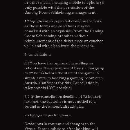
or other media (including mobile telephony) is
only possible with the permission of the
Gaming Room Schladming management.
5.7 Significant or repeated violations of laws
or these terms and conditions may be
penalised with an expulsion from the Gaming
Room Schladming premises without
reimbursement of the ticket price or voucher
value and with a ban from the premises.
6. cancellations
6.1 You have the option of cancelling or
rebooking the appointment free of charge up
to 72 hours before the start of the game. A
simple email to booking@gaming-room.at in
Austria is sufficient for this. Cancellation by
telephone is NOT possible.
6.2 If the cancellation deadline of 72 hours is
not met, the customer is not entitled to a
refund of the amount already paid.
7. changes in performance
Deviations in content and changes to the
Virtual Escape missions after booking will