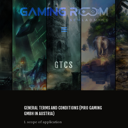
GAMING ROOM SCHLADMING
VR Escape Room / Multiplayer Gaming
HOME
LATEST NEWS
VIRTUAL REALITY
GTCS
GAMING
VOUCHERS
BOOKING
EVENTS
RECARO GAMING!
FAQ
GENERAL TERMS AND CONDITIONS (PIRO GAMING
CONTACT
GMBH IN AUSTRIA)
THIS IS US
1. scope of application