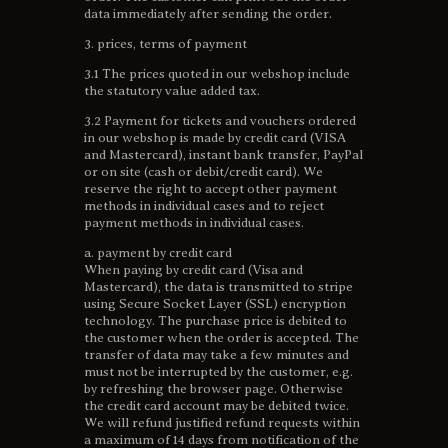
data immediately after sending the order.
3. prices, terms of payment
3.1 The prices quoted in our webshop include
the statutory value added tax.
3.2 Payment for tickets and vouchers ordered
in our webshop is made by credit card (VISA
and Mastercard), instant bank transfer, PayPal
or on site (cash or debit/credit card). We
reserve the right to accept other payment
methods in individual cases and to reject
payment methods in individual cases.
a. payment by credit card
When paying by credit card (Visa and
Mastercard), the data is transmitted to stripe
using Secure Socket Layer (SSL) encryption
technology. The purchase price is debited to
the customer when the order is accepted. The
transfer of data may take a few minutes and
must not be interrupted by the customer, e.g.
by refreshing the browser page. Otherwise
the credit card account may be debited twice.
We will refund justified refund requests within
a maximum of 14 days from notification of the