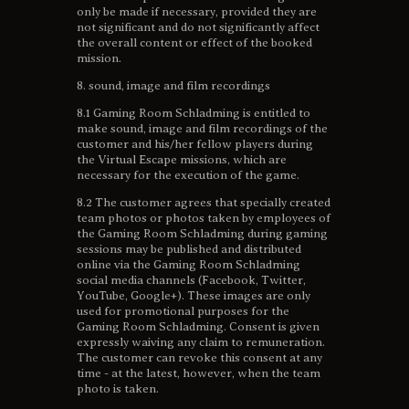
only be made if necessary, provided they are
not significant and do not significantly affect
the overall content or effect of the booked
mission.
8. sound, image and film recordings
8.1 Gaming Room Schladming is entitled to
make sound, image and film recordings of the
customer and his/her fellow players during
the Virtual Escape missions, which are
necessary for the execution of the game.
8.2 The customer agrees that specially created
team photos or photos taken by employees of
the Gaming Room Schladming during gaming
sessions may be published and distributed
online via the Gaming Room Schladming
social media channels (Facebook, Twitter,
YouTube, Google+). These images are only
used for promotional purposes for the
Gaming Room Schladming. Consent is given
expressly waiving any claim to remuneration.
The customer can revoke this consent at any
time - at the latest, however, when the team
photo is taken.