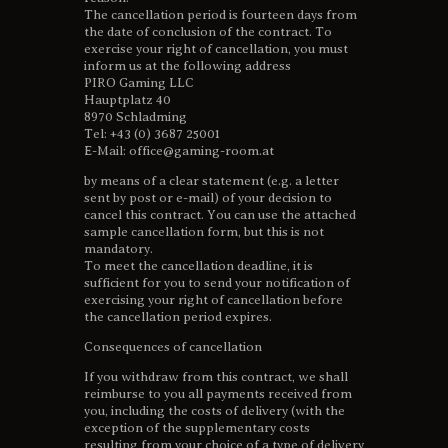
The cancellation period is fourteen days from
the date of conclusion of the contract. To
exercise your right of cancellation, you must
inform us at the following address
PIRO Gaming LLC
Hauptplatz 40
8970 Schladming
Tel: +43 (0) 3687 25001
E-Mail: office@gaming-room.at
by means of a clear statement (e.g. a letter
sent by post or e-mail) of your decision to
cancel this contract. You can use the attached
sample cancellation form, but this is not
mandatory.
To meet the cancellation deadline, it is
sufficient for you to send your notification of
exercising your right of cancellation before
the cancellation period expires.
Consequences of cancellation
If you withdraw from this contract, we shall
reimburse to you all payments received from
you, including the costs of delivery (with the
exception of the supplementary costs
resulting from your choice of a type of delivery