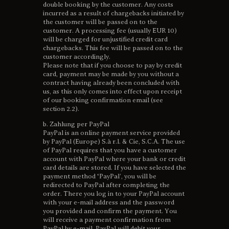
double booking by the customer. Any costs
incurred as a result of chargebacks initiated by
the customer will be passed on to the
customer. A processing fee (usually EUR 10)
will be charged for unjustified credit card
chargebacks. This fee will be passed on to the
customer accordingly.
Please note that if you choose to pay by credit
card, payment may be made by you without a
contract having already been concluded with
us, as this only comes into effect upon receipt
of our booking confirmation email (see
section 2.2).
b. Zahlung per PayPal
PayPal is an online payment service provided
by PayPal (Europe) S.à r.l. & Cie, S.C.A. The use
of PayPal requires that you have a customer
account with PayPal where your bank or credit
card details are stored. If you have selected the
payment method ‘PayPal’, you will be
redirected to PayPal after completing the
order. There you log in to your PayPal account
with your e-mail address and the password
you provided and confirm the payment. You
will receive a payment confirmation from
PayPal by e-mail. PayPal will debit your