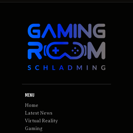
MENU
Home
Latest News
Virtual Reality
Gaming