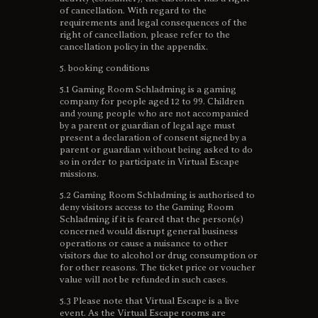
of cancellation. With regard to the
requirements and legal consequences of the
right of cancellation, please refer to the
cancellation policy in the appendix.
5. booking conditions
5.1 Gaming Room Schladming is a gaming
company for people aged 12 to 99. Children
and young people who are not accompanied
by a parent or guardian of legal age must
present a declaration of consent signed by a
parent or guardian without being asked to do
so in order to participate in Virtual Escape
missions.
5.2 Gaming Room Schladming is authorised to
deny visitors access to the Gaming Room
Schladming if it is feared that the person(s)
concerned would disrupt general business
operations or cause a nuisance to other
visitors due to alcohol or drug consumption or
for other reasons. The ticket price or voucher
value will not be refunded in such cases.
5.3 Please note that Virtual Escape is a live
event. As the Virtual Escape rooms are