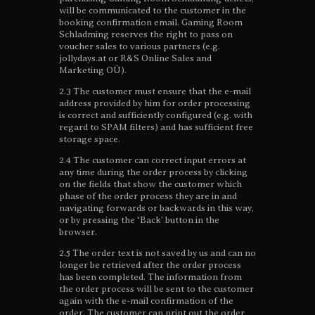
will be communicated to the customer in the
booking confirmation email. Gaming Room
Schladming reserves the right to pass on
voucher sales to various partners (e.g.
jollydays.at or R&S Online Sales and
Marketing OÜ).
2.3 The customer must ensure that the e-mail
address provided by him for order processing
is correct and sufficiently configured (e.g. with
regard to SPAM filters) and has sufficient free
storage space.
2.4 The customer can correct input errors at
any time during the order process by clicking
on the fields that show the customer which
phase of the order process they are in and
navigating forwards or backwards in this way,
or by pressing the ‘Back’ button in the
browser.
2.5 The order text is not saved by us and can no
longer be retrieved after the order process
has been completed. The information from
the order process will be sent to the customer
again with the e-mail confirmation of the
order. The customer can print out the order