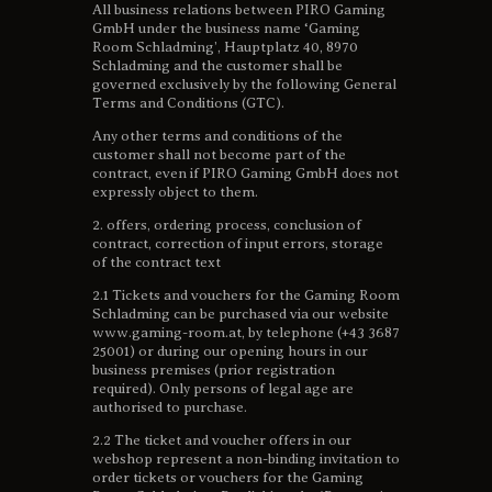
All business relations between PIRO Gaming
GmbH under the business name ‘Gaming
Room Schladming’, Hauptplatz 40, 8970
Schladming and the customer shall be
governed exclusively by the following General
Terms and Conditions (GTC).
Any other terms and conditions of the
customer shall not become part of the
contract, even if PIRO Gaming GmbH does not
expressly object to them.
2. offers, ordering process, conclusion of
contract, correction of input errors, storage
of the contract text
2.1 Tickets and vouchers for the Gaming Room
Schladming can be purchased via our website
www.gaming-room.at, by telephone (+43 3687
25001) or during our opening hours in our
business premises (prior registration
required). Only persons of legal age are
authorised to purchase.
2.2 The ticket and voucher offers in our
webshop represent a non-binding invitation to
order tickets or vouchers for the Gaming