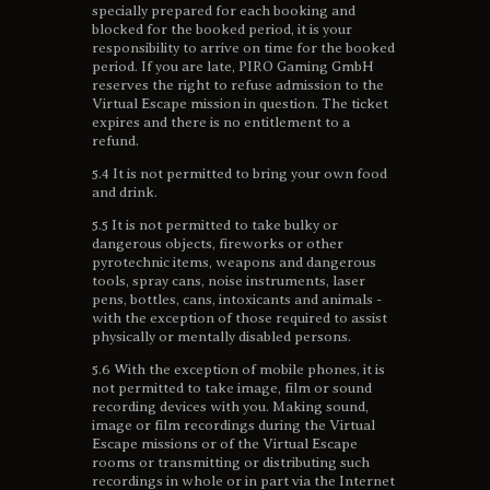
specially prepared for each booking and
blocked for the booked period, it is your
responsibility to arrive on time for the booked
period. If you are late, PIRO Gaming GmbH
reserves the right to refuse admission to the
Virtual Escape mission in question. The ticket
expires and there is no entitlement to a
refund.
5.4 It is not permitted to bring your own food
and drink.
5.5 It is not permitted to take bulky or
dangerous objects, fireworks or other
pyrotechnic items, weapons and dangerous
tools, spray cans, noise instruments, laser
pens, bottles, cans, intoxicants and animals -
with the exception of those required to assist
physically or mentally disabled persons.
5.6 With the exception of mobile phones, it is
not permitted to take image, film or sound
recording devices with you. Making sound,
image or film recordings during the Virtual
Escape missions or of the Virtual Escape
rooms or transmitting or distributing such
recordings in whole or in part via the Internet