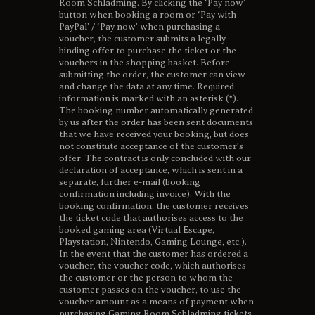
Room Schladming. By clicking the ‘Pay now’
button when booking a room or ‘Pay with
PayPal’ / ‘Pay now’ when purchasing a
voucher, the customer submits a legally
binding offer to purchase the ticket or the
vouchers in the shopping basket. Before
submitting the order, the customer can view
and change the data at any time. Required
information is marked with an asterisk (*).
The booking number automatically generated
by us after the order has been sent documents
that we have received your booking, but does
not constitute acceptance of the customer's
offer. The contract is only concluded with our
declaration of acceptance, which is sent in a
separate, further e-mail (booking
confirmation including invoice). With the
booking confirmation, the customer receives
the ticket code that authorises access to the
booked gaming area (Virtual Escape,
Playstation, Nintendo, Gaming Lounge, etc.).
In the event that the customer has ordered a
voucher, the voucher code, which authorises
the customer or the person to whom the
customer passes on the voucher, to use the
voucher amount as a means of payment when
purchasing Gaming Room Schladming tickets,