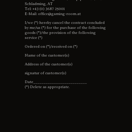
Schladming, AT
Tel: +43 (0) 3687 25001
E-Mail: office@gaming-room.at
I/we (*) hereby cancel the contract concluded
by me/us (*) for the purchase of the following
goods (*)/the provision of the following
service (*)
Ordered on (*)/received on (*)
Name of the customer(s)
Address of the customer(s)
signatur of customer(s)
Date__________________________
(*) Delete as appropriate.