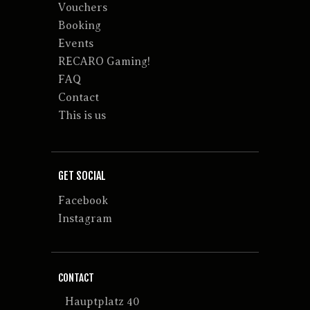
Vouchers
Booking
Events
RECARO Gaming!
FAQ
Contact
This is us
GET SOCIAL
Facebook
Instagram
CONTACT
Hauptplatz 40