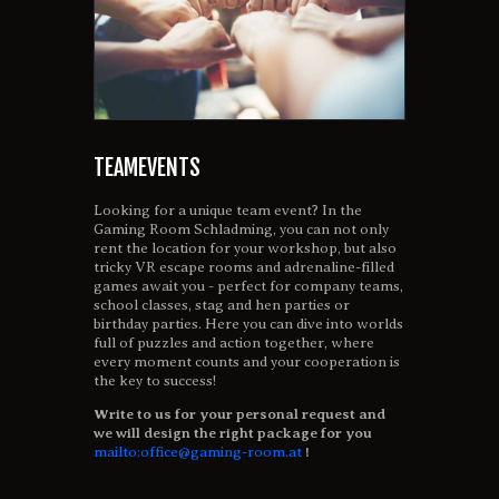
TEAMEVENTS
Looking for a unique team event? In the
Gaming Room Schladming, you can not only
rent the location for your workshop, but also
tricky VR escape rooms and adrenaline-filled
games await you - perfect for company teams,
school classes, stag and hen parties or
birthday parties. Here you can dive into worlds
full of puzzles and action together, where
every moment counts and your cooperation is
the key to success!
Write to us for your personal request and
we will design the right package for you
mailto:office@gaming-room.at
!