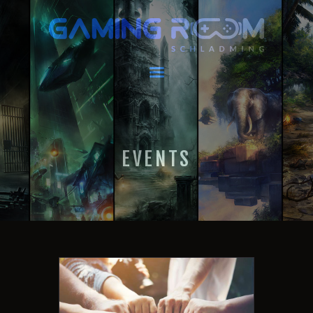
GAMING ROOM SCHLADMING
VR Escape Room / Multiplayer Gaming
HOME
LATEST NEWS
VIRTUAL REALITY
EVENTS
GAMING
VOUCHERS
BOOKING
EVENTS
RECARO GAMING!
FAQ
CONTACT
THIS IS US