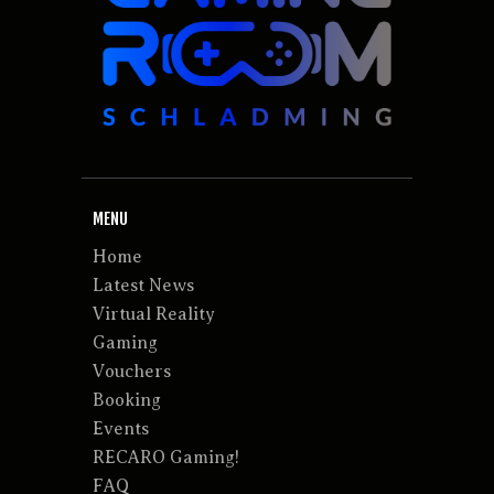
MENU
Home
Latest News
Virtual Reality
Gaming
Vouchers
Booking
Events
RECARO Gaming!
FAQ