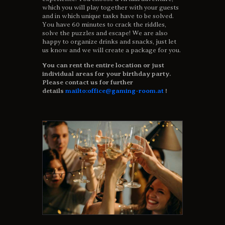
which you will play together with your guests
and in which unique tasks have to be solved.
You have 60 minutes to crack the riddles,
solve the puzzles and escape! We are also
happy to organize drinks and snacks, just let
us know and we will create a package for you.
You can rent the entire location or just
individual areas for your birthday party.
Please contact us for further
details
mailto:office@gaming-room.at
!