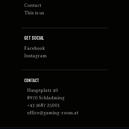
Contact
This is us
GET SOCIAL
Facebook
Instagram
CONTACT
Hauptplatz 40
8970 Schladming
+43 3687 25001
office@gaming-room.at