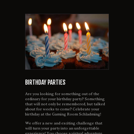
BIRTHDAY PARTIES
Are you looking for something out of the
ordinary for your birthday party? Something
that will not only be remembered, but talked
about for weeks to come? Celebrate your
birthday at the Gaming Room Schladming!
We offer a new and exciting challenge that
will turn your party into an unforgettable
experience! You choose a virtual adventure,