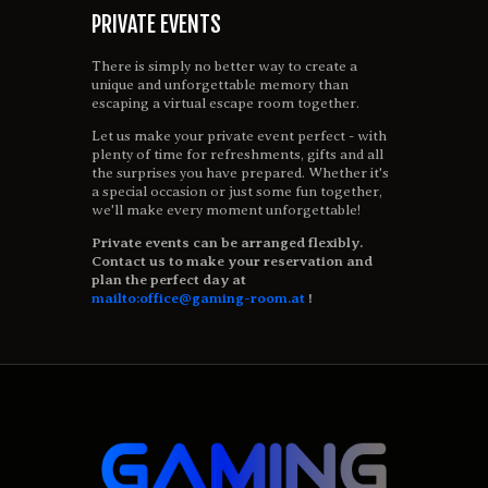
PRIVATE EVENTS
There is simply no better way to create a
unique and unforgettable memory than
escaping a virtual escape room together.
Let us make your private event perfect - with
plenty of time for refreshments, gifts and all
the surprises you have prepared. Whether it's
a special occasion or just some fun together,
we'll make every moment unforgettable!
Private events can be arranged flexibly.
Contact us to make your reservation and
plan the perfect day at
mailto:office@gaming-room.at
!