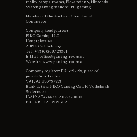
reality escape rooms, Playstation 5, Nintendo
Switch gaming stations, PC gaming
Member of the Austrian Chamber of
Commerce
Company headquarters:
PIRO Gaming LLC
Hauptplatz 40
A-8970 Schladming
Tel.: +43 (0)3687 25001
E-Mail: office@gaming-room.at
Website: www.gaming-room.at
Company register: FN 629219y, place of
jurisdiction: Leoben
VAT: ATU80797915
Bank details: PIRO Gaming GmbH Volksbank
Steiermark
IBAN: AT474477023155720000
BIC: VBOEATWWGRA