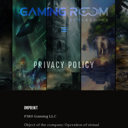
GAMING ROOM SCHLADMING
VR Escape Room / Multiplayer Gaming
HOME
LATEST NEWS
VIRTUAL REALITY
PRIVACY POLICY
GAMING
VOUCHERS
BOOKING
EVENTS
RECARO GAMING!
FAQ
IMPRINT
CONTACT
PIRO Gaming LLC
THIS IS US
Object of the company: Operation of virtual