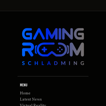
MENU
Home
Latest News
Virtual Reality