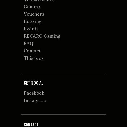
Gaming
Vouchers
Booking
Events
RECARO Gaming!
FAQ
Contact
This is us
GET SOCIAL
Facebook
Instagram
CONTACT