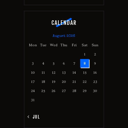
CALENDAR
August 2026
Mon
Tue
Wed
Thu
Fri
Sat
Sun
1
2
3
4
5
6
7
8
9
10
11
12
13
14
15
16
17
18
19
20
21
22
23
24
25
26
27
28
29
30
31
« JUL