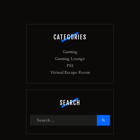
CATEGORIES
Gaming
Gaming Lounge
PS5
Virtual Escape Room
SEARCH
Search
for: