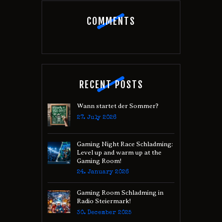
COMMENTS
RECENT POSTS
Wann startet der Sommer?
27. July 2026
Gaming Night Race Schladming:
Level up and warm up at the
Gaming Room!
24. January 2026
Gaming Room Schladming in
Radio Steiermark!
30. December 2025