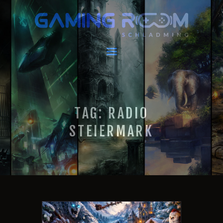
GAMING ROOM SCHLADMING
VR Escape Room / Multiplayer Gaming
HOME
LATEST NEWS
VIRTUAL REALITY
TAG: RADIO
GAMING
VOUCHERS
STEIERMARK
BOOKING
EVENTS
RECARO GAMING!
FAQ
CONTACT
THIS IS US