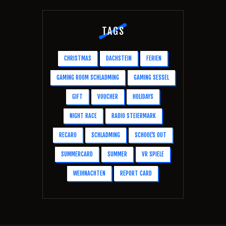
TAGS
CHRISTMAS
DACHSTEIN
FERIEN
GAMING ROOM SCHLADMING
GAMING SESSEL
GIFT
VOUCHER
HOLIDAYS
NIGHT RACE
RADIO STEIERMARK
RECARO
SCHLADMING
SCHOOL'S OUT
SUMMERCARD
SUMMER
VR SPIELE
WEIHNACHTEN
REPORT CARD