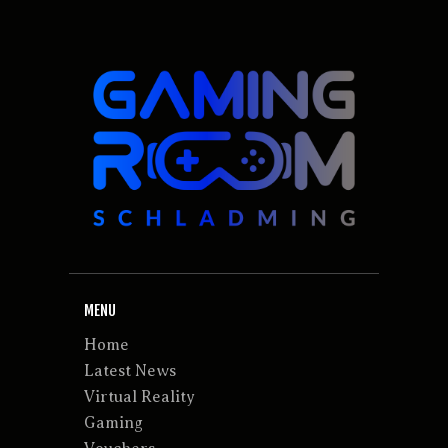
MENU
Home
Latest News
Virtual Reality
Gaming