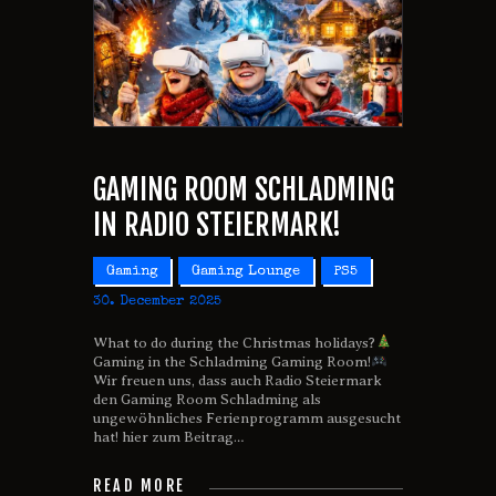
GAMING ROOM SCHLADMING
IN RADIO STEIERMARK!
Gaming
Gaming Lounge
PS5
30. December 2025
What to do during the Christmas holidays?
Gaming in the Schladming Gaming Room!
Wir freuen uns, dass auch Radio Steiermark
den Gaming Room Schladming als
ungewöhnliches Ferienprogramm ausgesucht
hat! hier zum Beitrag…
READ MORE