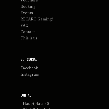
Vouchers
Booking
Events
RECARO Gaming!
FAQ
Contact
This is us
GET SOCIAL
Facebook
Instagram
CONTACT
Hauptplatz 40