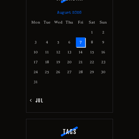
August 2026
Mon
Tue
Wed
Thu
Fri
Sat
Sun
1
2
3
4
5
6
7
8
9
10
11
12
13
14
15
16
17
18
19
20
21
22
23
24
25
26
27
28
29
30
31
« JUL
TAGS