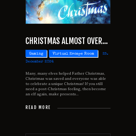
CHRISTMAS ALMOST OVER…
Gaming
Virtual Escape Room
25.
December 2024
Many, many elves helped Father Christmas,
Christmas was saved and everyone was able
to celebrate a unique Christmas! If you still
need a post-Christmas feeling, then become
an elf again, make presents...
READ MORE