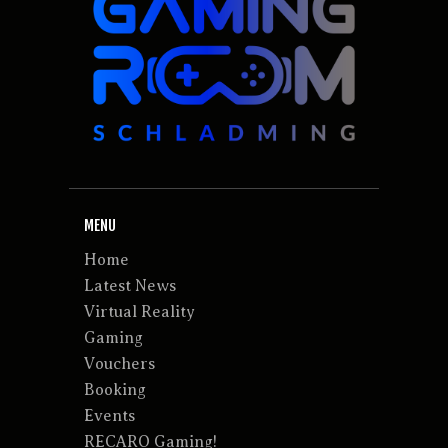
MENU
Home
Latest News
Virtual Reality
Gaming
Vouchers
Booking
Events
RECARO Gaming!