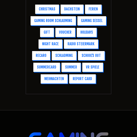
CHRISTMAS
DACHSTEIN
FERIEN
GAMING ROOM SCHLADMING
GAMING SESSEL
GIFT
VOUCHER
HOLIDAYS
NIGHT RACE
RADIO STEIERMARK
RECARO
SCHLADMING
SCHOOL'S OUT
SUMMERCARD
SUMMER
VR SPIELE
WEIHNACHTEN
REPORT CARD