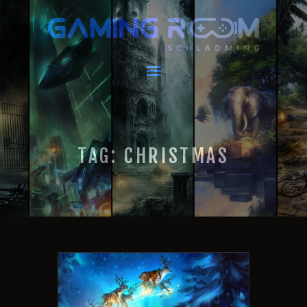
GAMING ROOM SCHLADMING
VR Escape Room / Multiplayer Gaming
HOME
LATEST NEWS
VIRTUAL REALITY
TAG: CHRISTMAS
GAMING
VOUCHERS
BOOKING
EVENTS
RECARO GAMING!
FAQ
CONTACT
THIS IS US