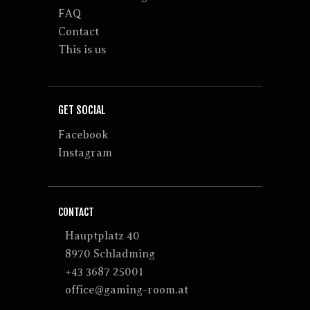
FAQ
Contact
This is us
GET SOCIAL
Facebook
Instagram
CONTACT
Hauptplatz 40
8970 Schladming
+43 3687 25001
office@gaming-room.at