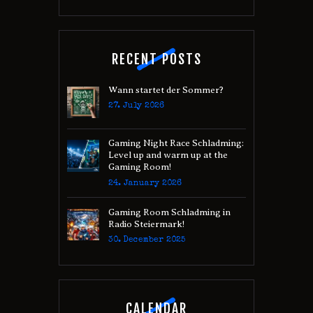
RECENT POSTS
Wann startet der Sommer?
27. July 2026
Gaming Night Race Schladming:
Level up and warm up at the
Gaming Room!
24. January 2026
Gaming Room Schladming in
Radio Steiermark!
30. December 2025
CALENDAR