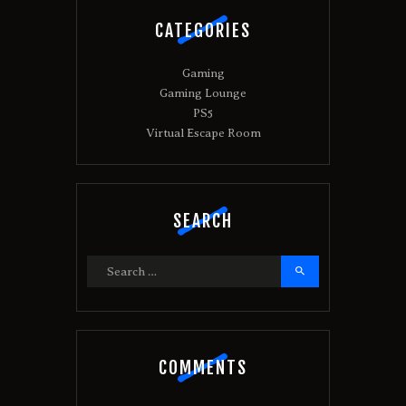
CATEGORIES
Gaming
Gaming Lounge
PS5
Virtual Escape Room
SEARCH
Search
for:
COMMENTS