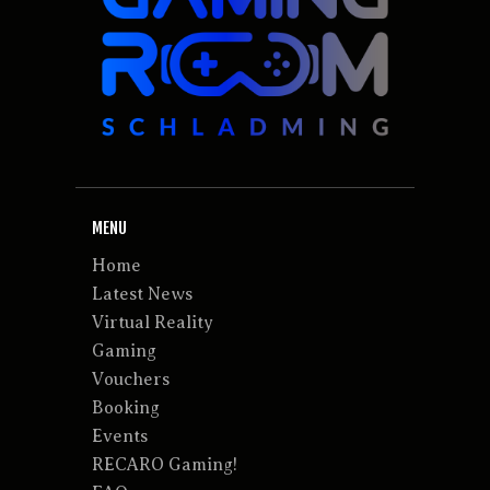
MENU
Home
Latest News
Virtual Reality
Gaming
Vouchers
Booking
Events
RECARO Gaming!