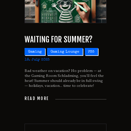
WAITING FOR SUMMER?
Gaming
Gaming Lounge
PS5
18. July 2025
Bad weather on vacation? No problem — at
the Gaming Room Schladming, you’ll feel the
heat! Summer should already be in full swing
— holidays, vacation... time to celebrate!
READ MORE