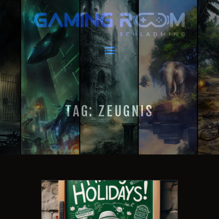
GAMING ROOM SCHLADMING
VR Escape Room / Multiplayer Gaming
HOME
LATEST NEWS
VIRTUAL REALITY
TAG: ZEUGNIS
GAMING
VOUCHERS
BOOKING
EVENTS
RECARO GAMING!
FAQ
CONTACT
THIS IS US