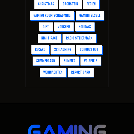
CHRISTMAS
DACHSTEIN
FERIEN
GAMING ROOM SCHLADMING
GAMING SESSEL
GIFT
VOUCHER
HOLIDAYS
NIGHT RACE
RADIO STEIERMARK
RECARO
SCHLADMING
SCHOOL'S OUT
SUMMERCARD
SUMMER
VR SPIELE
WEIHNACHTEN
REPORT CARD