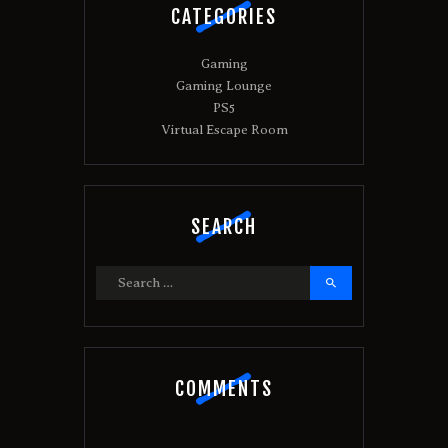
CATEGORIES
Gaming
Gaming Lounge
PS5
Virtual Escape Room
SEARCH
Search
for:
COMMENTS