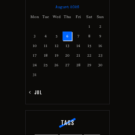
August 2026
Mon
Tue
Wed
Thu
Fri
Sat
Sun
1
2
3
4
5
6
7
8
9
10
11
12
13
14
15
16
17
18
19
20
21
22
23
24
25
26
27
28
29
30
31
« JUL
TAGS