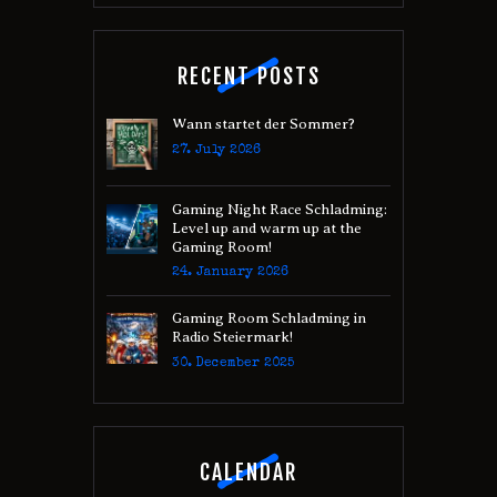
RECENT POSTS
Wann startet der Sommer?
27. July 2026
Gaming Night Race Schladming:
Level up and warm up at the
Gaming Room!
24. January 2026
Gaming Room Schladming in
Radio Steiermark!
30. December 2025
CALENDAR