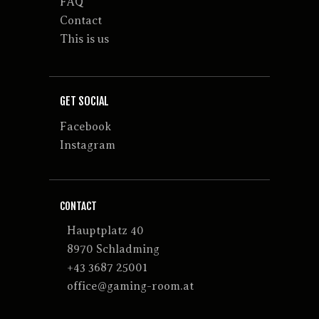
FAQ
Contact
This is us
GET SOCIAL
Facebook
Instagram
CONTACT
Hauptplatz 40
8970 Schladming
+43 3687 25001
office@gaming-room.at