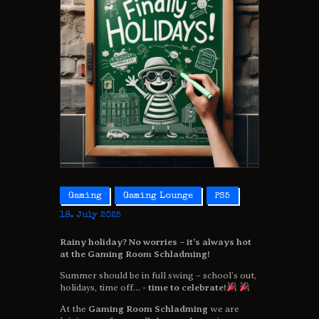
Gaming
Gaming Lounge
PS5
18. July 2025
Rainy holiday? No worries – it’s always hot
at the Gaming Room Schladming!
Summer should be in full swing – school’s out,
holidays, time off… -
time to celebrate!
At the
Gaming Room Schladming
we are