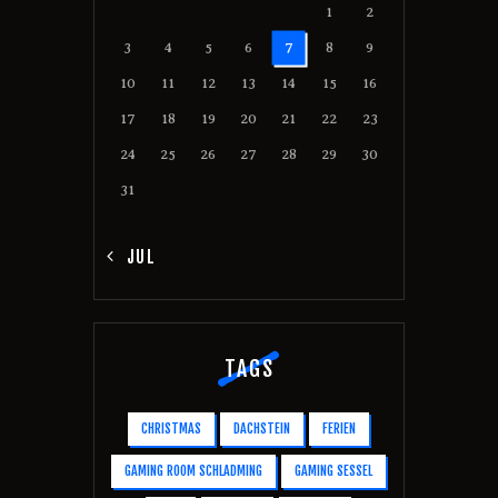
1
2
3
4
5
6
7
8
9
10
11
12
13
14
15
16
17
18
19
20
21
22
23
24
25
26
27
28
29
30
31
« JUL
TAGS
CHRISTMAS
DACHSTEIN
FERIEN
GAMING ROOM SCHLADMING
GAMING SESSEL