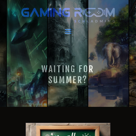
GAMING ROOM SCHLADMING
VR Escape Room / Multiplayer Gaming
HOME
LATEST NEWS
VIRTUAL REALITY
WAITING FOR
GAMING
VOUCHERS
SUMMER?
BOOKING
EVENTS
RECARO GAMING!
FAQ
CONTACT
THIS IS US