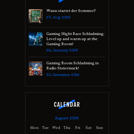
Wann startet der Sommer?
27. July 2026
Gaming Night Race Schladming:
Level up and warm up at the
Gaming Room!
24. January 2026
Gaming Room Schladming in
Radio Steiermark!
30. December 2025
CALENDAR
August 2026
Mon
Tue
Wed
Thu
Fri
Sat
Sun