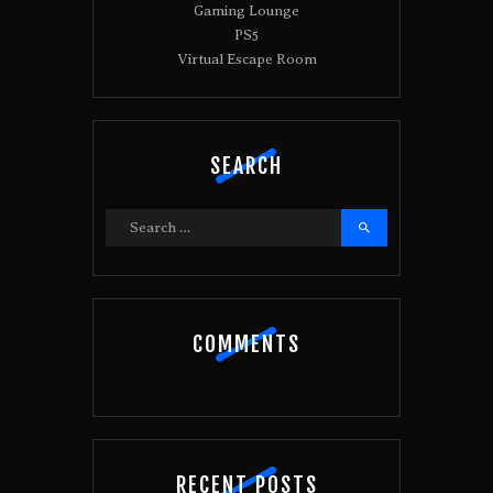
:
Gaming Lounge
PS5
Virtual Escape Room
SEARCH
Search
for:
COMMENTS
RECENT POSTS