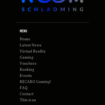
MENU
Home
Latest News
Virtual Reality
Gaming
Vouchers
Booking
Events
RECARO Gaming!
FAQ
Contact
This is us