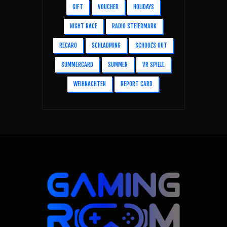
GIFT
VOUCHER
HOLIDAYS
NIGHT RACE
RADIO STEIERMARK
RECARO
SCHLADMING
SCHOOL'S OUT
SUMMERCARD
SUMMER
VR SPIELE
WEIHNACHTEN
REPORT CARD