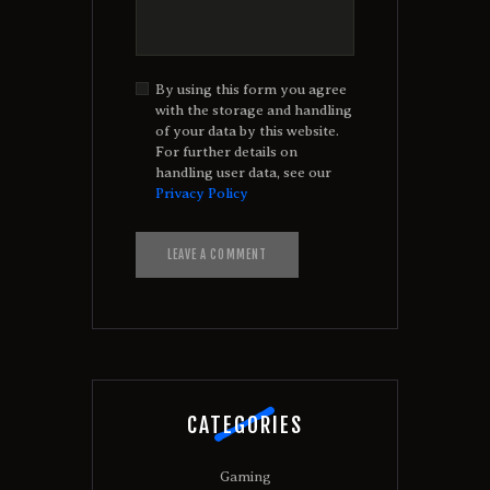
By using this form you agree
with the storage and handling
of your data by this website.
For further details on
handling user data, see our
Privacy Policy
A
l
t
e
r
n
a
t
CATEGORIES
i
v
e
Gaming