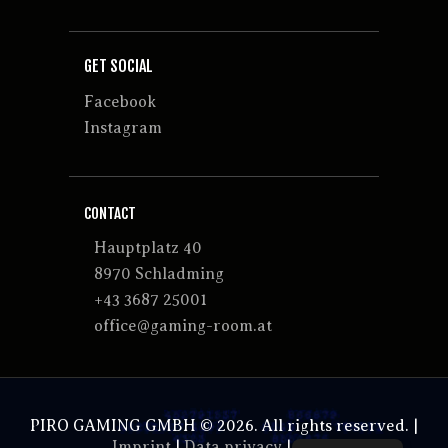
GET SOCIAL
Facebook
Instagram
CONTACT
Hauptplatz 40
8970 Schladming
+43 3687 25001
office@gaming-room.at
PIRO GAMING GMBH © 2026. All rights reserved. |
Imprint
|
Data privacy
|
GTCs