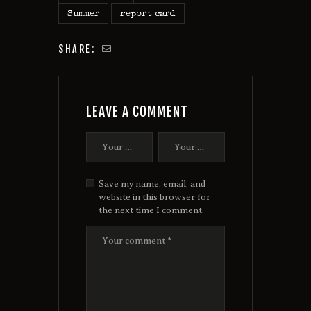
Summer
report card
SHARE:
LEAVE A COMMENT
Save my name, email, and
website in this browser for
the next time I comment.