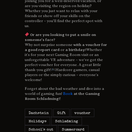
joining you for a well-deserved vacation, or
are you visiting the region on holiday?
Whether you just want to relax with your
friends or show off your skills on the
controller – you'll find the perfect spot with
us.
Or are you looking to put a smile on
someone's face?
Why not surprise someone
with a voucher for
a good report card
or
a birthday!
Whether
it’s for your next Gaming Room visit or an
unforgettable VR adventure – we’ve got the
perfect voucher for everyone. A great little
thank-you gift!
Hardcore gamers, casual
players or the simply curious – everyone’s
welcome!
Forget about the bad weather and dive into a
world of gaming fun!
Book
at the Gaming
Room Schladming!
!
Dachstein
Gift
voucher
Holidays
Schladming
School's out
Summercard