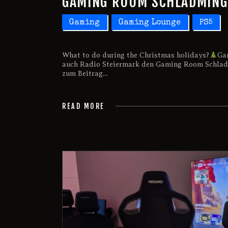
GAMING ROOM SCHLADMING 
Gaming
Gaming Lounge
PS5
What to do during the Christmas holidays?
Ga
auch Radio Steiermark den Gaming Room Schladm
zum Beitrag…
READ MORE