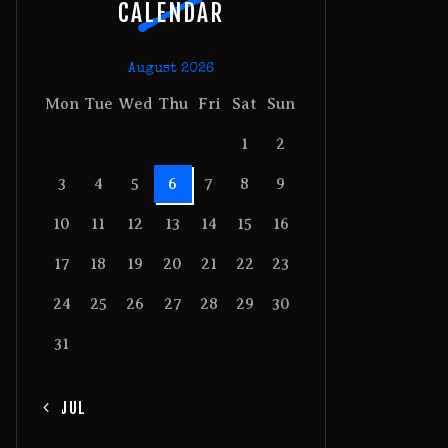
CALENDAR
August 2026
Mon
Tue
Wed
Thu
Fri
Sat
Sun
1
2
3
4
5
6
7
8
9
10
11
12
13
14
15
16
17
18
19
20
21
22
23
24
25
26
27
28
29
30
31
« JUL