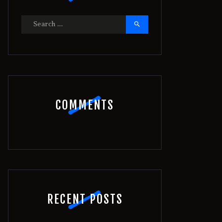
Search
for:
COMMENTS
RECENT POSTS