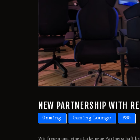
NEW PARTNERSHIP WITH R
Gaming
Gaming Lounge
PS5
Wir freuen uns, eine starke neue Partnerschaft