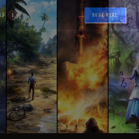
RS
BOOK HERE