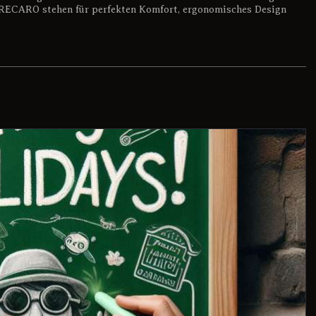
RECARO stehen für perfekten Komfort, ergonomisches Design