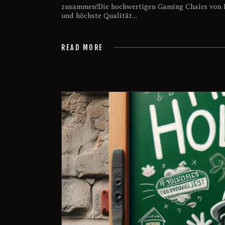
zusammen!Die hochwertigen Gaming Chairs von 
und höchste Qualität…
READ MORE