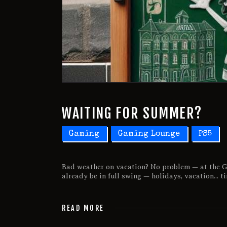
WAITING FOR SUMMER?
Gaming
Gaming Lounge
PS5
Bad weather on vacation? No problem — at the G
already be in full swing — holidays, vacation... t
READ MORE