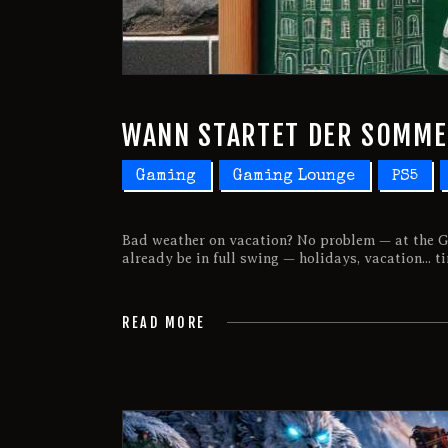
WANN STARTET DER SOMM
Gaming
Gaming Lounge
PS5
Bad weather on vacation? No problem — at the G
already be in full swing — holidays, vacation... t
READ MORE