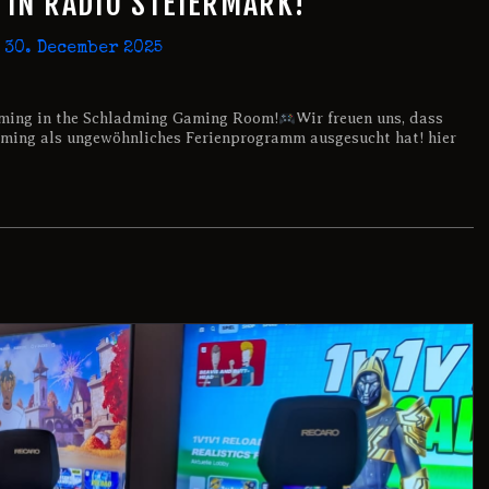
IN RADIO STEIERMARK!
30. December 2025
ming in the Schladming Gaming Room!
Wir freuen uns, dass
ing als ungewöhnliches Ferienprogramm ausgesucht hat! hier