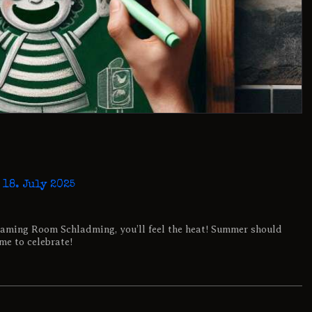
18. July 2025
aming Room Schladming, you’ll feel the heat! Summer should
ime to celebrate!