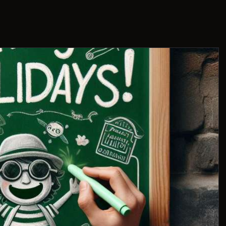
THIS IS US