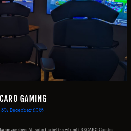
ECARO GAMING
30. December 2025
 bekanntzugeben: Ab sofort arbeiten wir mit RECARO Gaming