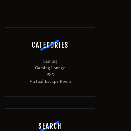
CATEGORIES
Gaming
Gaming Lounge
PS5
Virtual Escape Room
SEARCH