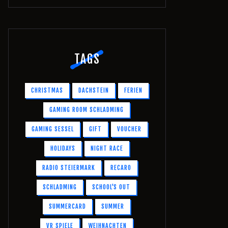
TAGS
CHRISTMAS
DACHSTEIN
FERIEN
GAMING ROOM SCHLADMING
GAMING SESSEL
GIFT
VOUCHER
HOLIDAYS
NIGHT RACE
RADIO STEIERMARK
RECARO
SCHLADMING
SCHOOL'S OUT
SUMMERCARD
SUMMER
VR SPIELE
WEIHNACHTEN