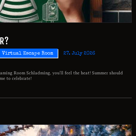
ER?
Virtual Escape Room
27. July 2026
aming Room Schladming, you’ll feel the heat! Summer should
ime to celebrate!