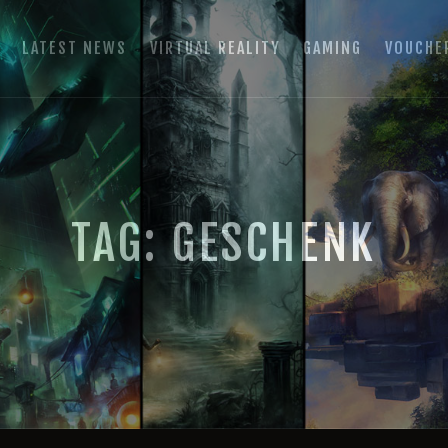
HOME
E
LATEST NEWS
VIRTUAL REALITY
GAMING
VOUCHE
LATEST NEWS
GAMING ROOM SCHLADMING
VIRTUAL REALITY
VR Escape Room / Multiplayer Gaming
GAMING
VOUCHERS
TAG: GESCHENK
BOOKING
EVENTS
RECARO GAMING!
FAQ
CONTACT