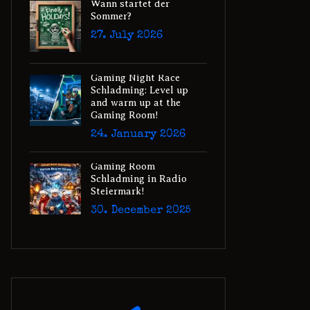
Wann startet der
Sommer?
27. July 2026
Gaming Night Race
Schladming: Level up
and warm up at the
Gaming Room!
24. January 2026
Gaming Room
Schladming in Radio
Steiermark!
30. December 2025