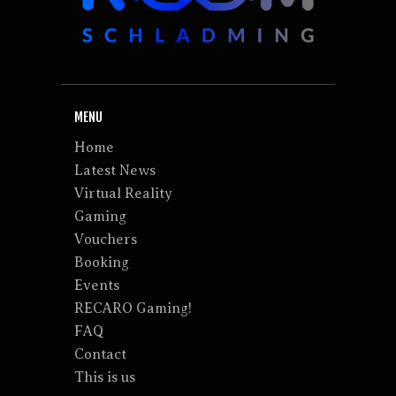
MENU
Home
Latest News
Virtual Reality
Gaming
Vouchers
Booking
Events
RECARO Gaming!
FAQ
Contact
This is us