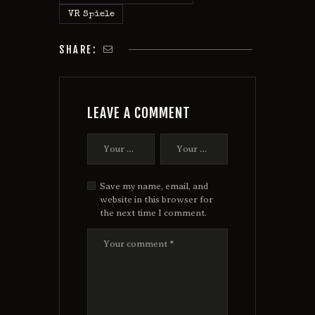
VR Spiele
SHARE:
LEAVE A COMMENT
Save my name, email, and
website in this browser for
the next time I comment.