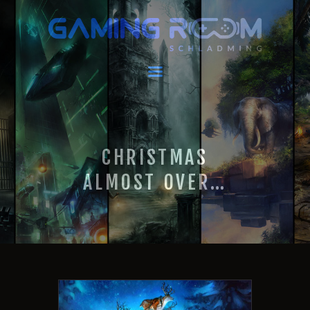
GAMING ROOM SCHLADMING
VR Escape Room / Multiplayer Gaming
HOME
LATEST NEWS
VIRTUAL REALITY
CHRISTMAS
GAMING
VOUCHERS
ALMOST OVER…
BOOKING
EVENTS
RECARO GAMING!
FAQ
CONTACT
THIS IS US