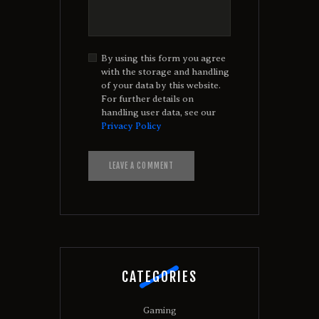
By using this form you agree
with the storage and handling
of your data by this website.
For further details on
handling user data, see our
Privacy Policy
A
l
t
e
r
n
a
t
CATEGORIES
i
v
e
Gaming