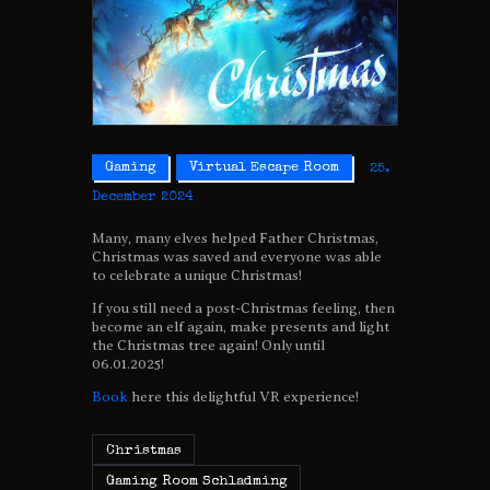
Gaming
Virtual Escape Room
25.
December 2024
Many, many elves helped Father Christmas,
Christmas was saved and everyone was able
to celebrate a unique Christmas!
If you still need a post-Christmas feeling, then
become an elf again, make presents and light
the Christmas tree again! Only until
06.01.2025!
Book
here this delightful VR experience!
Christmas
Gaming Room Schladming