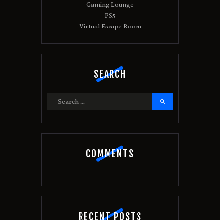
:
Gaming Lounge
PS5
Virtual Escape Room
SEARCH
Search
for:
COMMENTS
RECENT POSTS