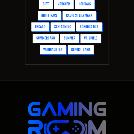
GIFT
VOUCHER
HOLIDAYS
NIGHT RACE
RADIO STEIERMARK
RECARO
SCHLADMING
SCHOOL'S OUT
SUMMERCARD
SUMMER
VR SPIELE
WEIHNACHTEN
REPORT CARD