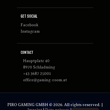
GET SOCIAL
Facebook
Instagram
CONTACT
Hauptplatz 40
8970 Schladming
+43 3687 25001
office@gaming-room.at
PIRO GAMING GMBH © 2026. All rights reserved. |
Imprint
|
Data privacy
|
GTCs