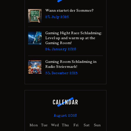
Wann startet der Sommer?
27. July 2026
Gaming Night Race Schladming:
Level up and warm up at the
Gaming Room!
24. January 2026
Gaming Room Schladming in
Radio Steiermark!
30. December 2025
CALENDAR
August 2026
Mon
Tue
Wed
Thu
Fri
Sat
Sun