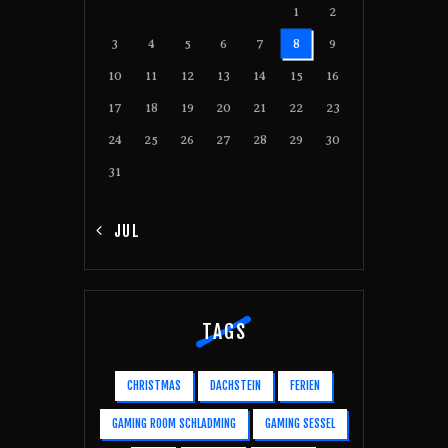
1
2
3
4
5
6
7
8
9
10
11
12
13
14
15
16
17
18
19
20
21
22
23
24
25
26
27
28
29
30
31
« JUL
TAGS
CHRISTMAS
DACHSTEIN
FERIEN
GAMING ROOM SCHLADMING
GAMING SESSEL