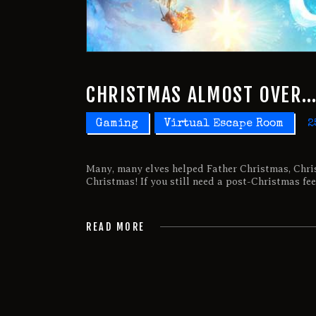
CHRISTMAS ALMOST OVER
Gaming
Virtual Escape Room
2
Many, many elves helped Father Christmas, Chri
Christmas! If you still need a post-Christmas fee
READ MORE