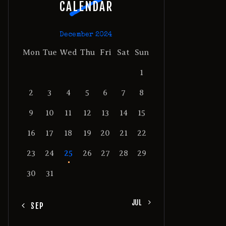
CALENDAR
December 2024
Mon
Tue
Wed
Thu
Fri
Sat
Sun
1
2
3
4
5
6
7
8
9
10
11
12
13
14
15
16
17
18
19
20
21
22
23
24
25
26
27
28
29
30
31
JUL »
« SEP