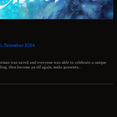
…
5. December 2024
stmas was saved and everyone was able to celebrate a unique
ling, then become an elf again, make presents...