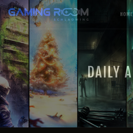
HOM
DAILY 