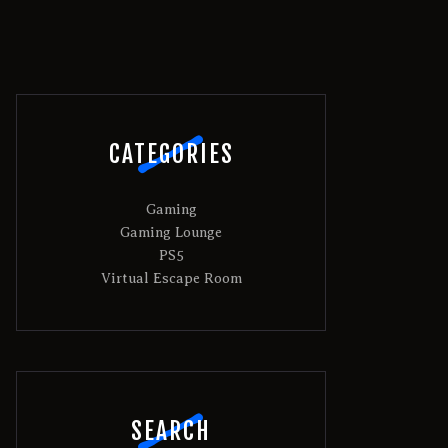
CATEGORIES
Gaming
Gaming Lounge
PS5
Virtual Escape Room
SEARCH