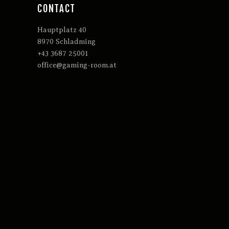
CONTACT
Hauptplatz 40
8970 Schladming
+43 3687 25001
office@gaming-room.at