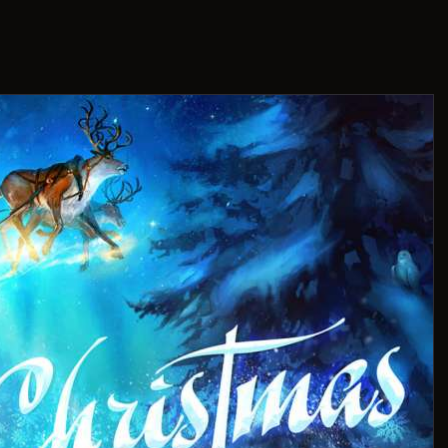
THIS IS US