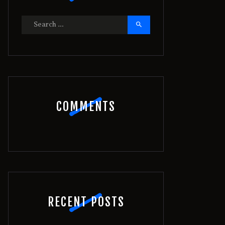
Search
for:
COMMENTS
RECENT POSTS