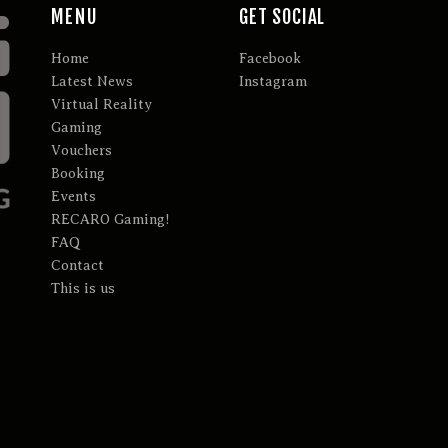
MENU
GET SOCIAL
Home
Facebook
Latest News
Instagram
Virtual Reality
Gaming
Vouchers
Booking
Events
RECARO Gaming!
FAQ
Contact
This is us