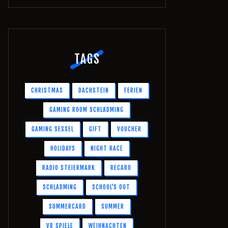
TAGS
CHRISTMAS
DACHSTEIN
FERIEN
GAMING ROOM SCHLADMING
GAMING SESSEL
GIFT
VOUCHER
HOLIDAYS
NIGHT RACE
RADIO STEIERMARK
RECARO
SCHLADMING
SCHOOL'S OUT
SUMMERCARD
SUMMER
VR SPIELE
WEIHNACHTEN