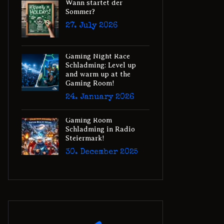
Wann startet der
Sommer?
27. July 2026
Gaming Night Race
Schladming: Level up
and warm up at the
Gaming Room!
24. January 2026
Gaming Room
Schladming in Radio
Steiermark!
30. December 2025